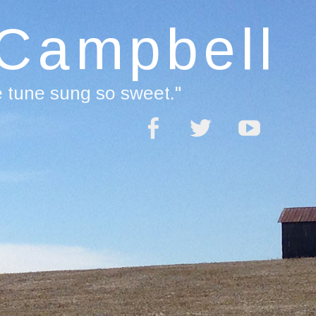
 Campbell
e tune sung so sweet."
acebook
Twitter
YouTube