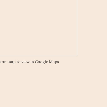
k on map to view in Google Maps