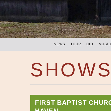
NEWS
TOUR
BIO
MUSI
SHOW
FIRST BAPTIST CHUR
HAVEN