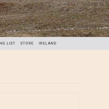
NG LIST
STORE
IRELAND