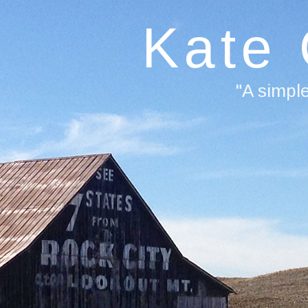
Kate
"A simpl
F