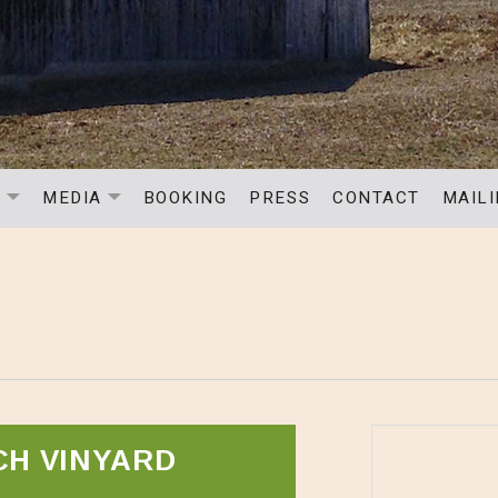
C
MEDIA
BOOKING
PRESS
CONTACT
MAILI
EXPAND SUBMENU
EXPAND SUBMENU
S
CH VINYARD