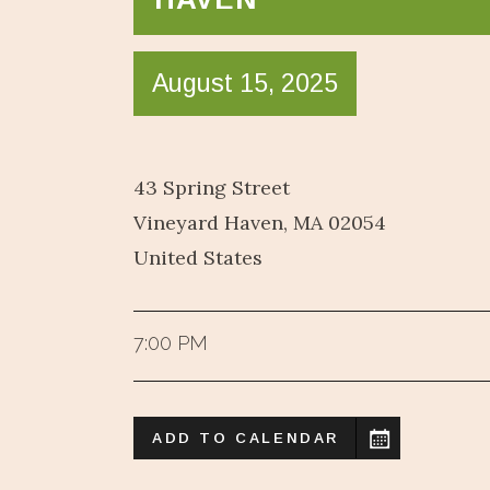
August 15, 2025
43 Spring Street
Vineyard Haven
,
MA
02054
United States
7:00 PM
ADD TO CALENDAR