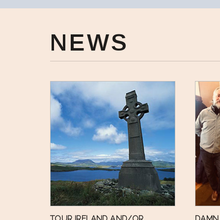
NEWS
TOUR IRELAND AND/OR
DAMN 