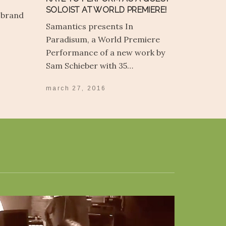
SOLOIST AT WORLD PREMIERE!
 brand
Samantics presents In
Paradisum, a World Premiere
Performance of a new work by
Sam Schieber with 35…
march 27, 2016