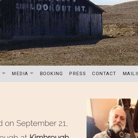
C
MEDIA
BOOKING
PRESS
CONTACT
MAILI
EXPAND SUBMENU
EXPAND SUBMENU
d on September 21,
rough at
Kimbrough