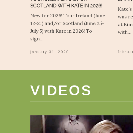
SCOTLAND WITH KATE IN 2026!
Kate’s
New for 2026! Tour Ireland (June
was re
12-21) and/or Scotland (June 25-
at Kim
July 5) with Kate in 2026! To
with…
sign…
january 31, 2020
februa
VIDEOS