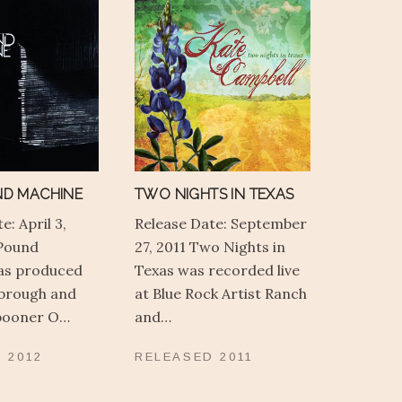
ND MACHINE
TWO NIGHTS IN TEXAS
e: April 3,
Release Date: September
Pound
27, 2011 Two Nights in
as produced
Texas was recorded live
mbrough and
at Blue Rock Artist Ranch
Spooner O…
and…
D
2012
RELEASED
2011