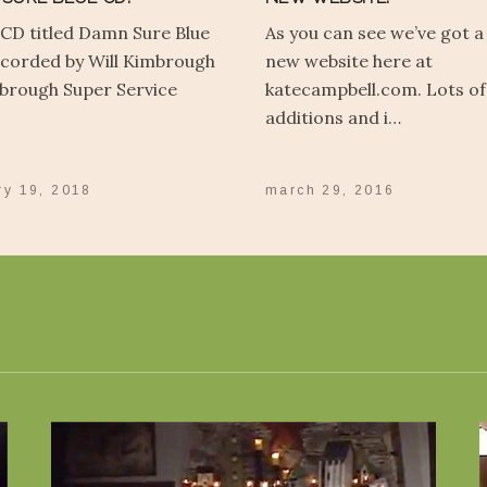
 CD titled Damn Sure Blue
As you can see we’ve got a
corded by Will Kimbrough
new website here at
brough Super Service
katecampbell.com. Lots of
additions and i…
ry 19, 2018
march 29, 2016