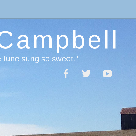
 Campbell
e tune sung so sweet."
acebook
Twitter
YouTube