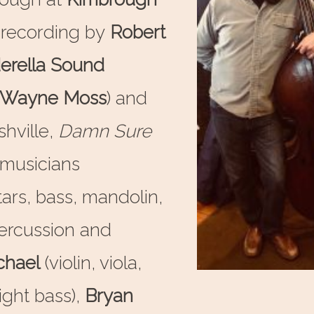
 recording by
Robert
erella Sound
Wayne Moss
) and
hville,
Damn Sure
r musicians
tars, bass, mandolin,
ercussion and
chael
(violin, viola,
ight bass),
Bryan