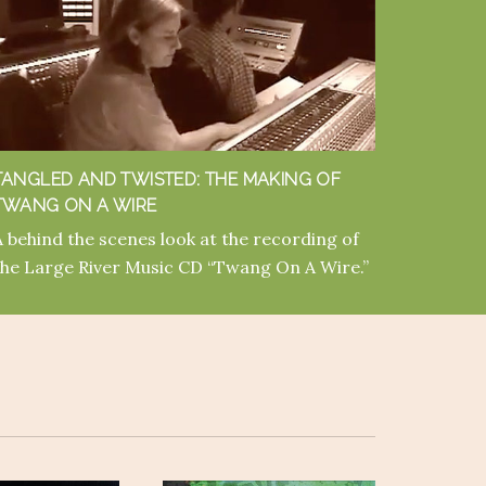
TANGLED AND TWISTED: THE MAKING OF
TWANG ON A WIRE
A behind the scenes look at the recording of
the Large River Music CD “Twang On A Wire.”