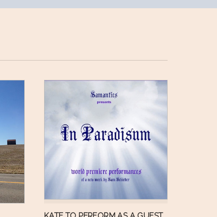
KATE TO PERFORM AS A GUEST