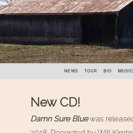
NEWS
TOUR
BIO
MUSI
New CD!
Damn Sure Blue
was release
2018. Recorded by Will Kimb