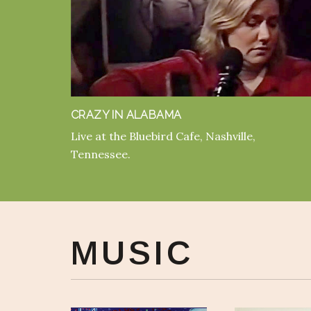
CRAZY IN ALABAMA
Live at the Bluebird Cafe, Nashville,
Tennessee.
MUSIC