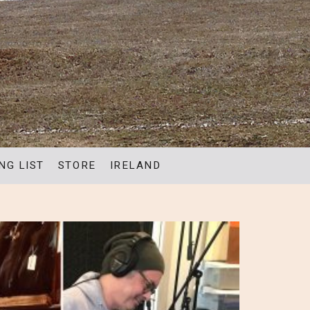
NG LIST
STORE
IRELAND