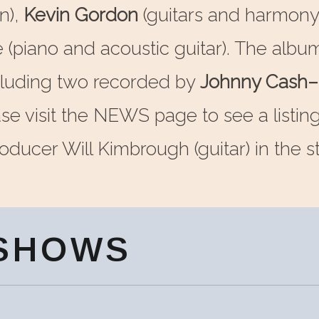
n),
Kevin Gordon
(guitars and harmony
e (piano and acoustic guitar). The alb
cluding two recorded by
Johnny Cash–
se visit the NEWS page to see a listin
ducer Will Kimbrough (guitar) in the st
SHOWS