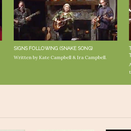
SIGNS FOLLOWING (SNAKE SONG)
Written by Kate Campbell & Ira Campbell.