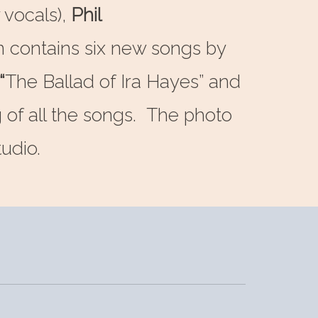
 vocals),
Phil
um contains six new songs by
“
The Ballad of Ira Hayes” and
g of all the songs. The photo
udio.