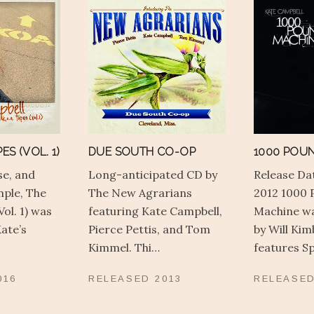
ES (VOL. 1)
DUE SOUTH CO-OP
1000 POU
se, and
Long-anticipated CD by
Release Dat
mple, The
The New Agrarians
2012 1000 
Vol. 1) was
featuring Kate Campbell,
Machine w
ate’s
Pierce Pettis, and Tom
by Will Ki
Kimmel. Thi…
features 
016
RELEASED
2013
RELEASE