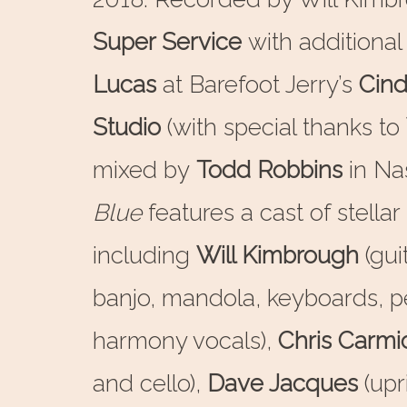
Super Service
with additional
Lucas
at Barefoot Jerry’s
Cind
Studio
(with special thanks to
mixed by
Todd Robbins
in Nas
Blue
features a cast of stella
including
Will Kimbrough
(gui
banjo, mandola, keyboards, p
harmony vocals),
Chris Carmi
and cello),
Dave Jacques
(upr