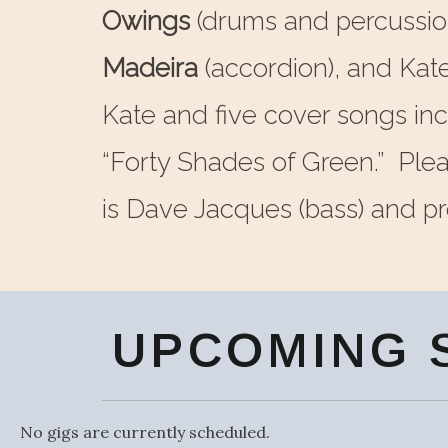
Owings
(drums and percussio
Madeira
(accordion), and Kat
Kate and five cover songs in
“Forty Shades of Green.” Plea
is Dave Jacques (bass) and pro
UPCOMING 
No gigs are currently scheduled.