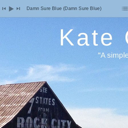
io Player
Damn Sure Blue (Damn Sure Blue)
Kate
"A simpl
F