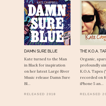
DAMN SURE BLUE
THE K.O.A. TAP
Kate turned to the Man
Organic, spar
in Black for inspiration
profoundly si
on her latest Large River
K.O.A. Tapes (
Music release Damn Sure
recorded on K
Bl…
iPhone 5 an…
RELEASED
2018
RELEASED
2