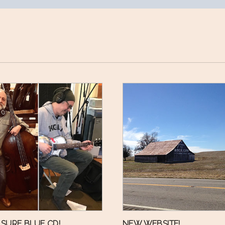
SURE BLUE CD!
NEW WEBSITE!