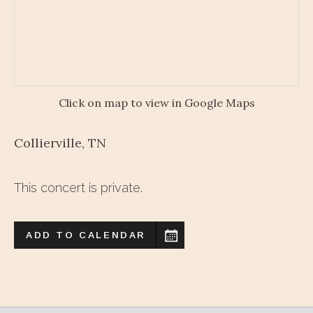
Click on map to view in Google Maps
Collierville
,
TN
This concert is private.
ADD TO CALENDAR