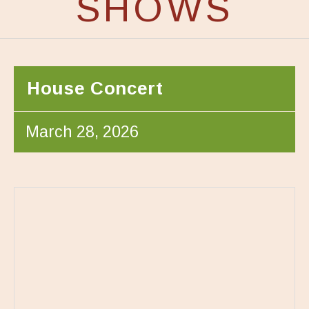
SHOWS
House Concert
March 28, 2026