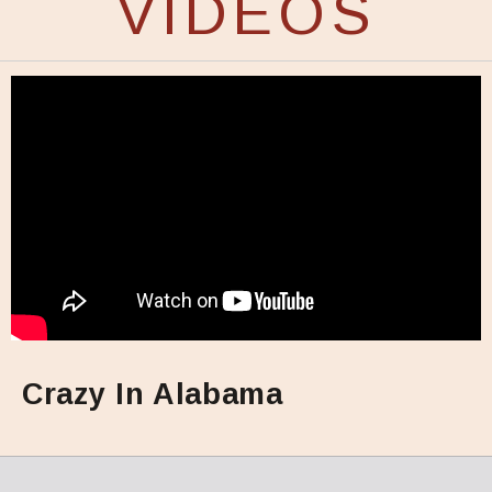
VIDEOS
Crazy In Alabama