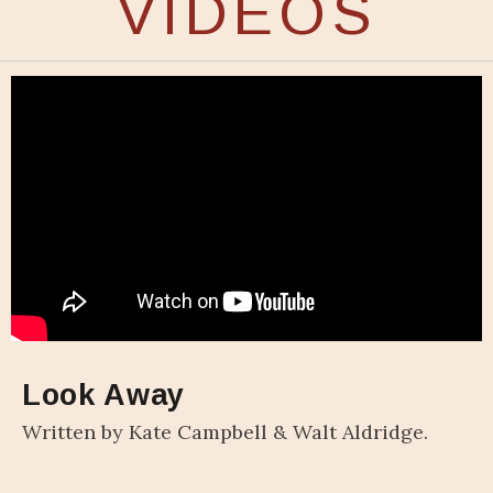
VIDEOS
Look Away
Written by Kate Campbell & Walt Aldridge.