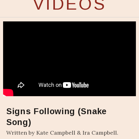
VIDEOS
Signs Following (Snake
Song)
Written by Kate Campbell & Ira Campbell.