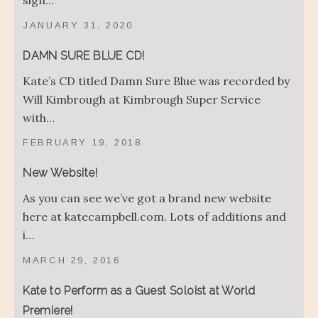
sign…
JANUARY 31, 2020
DAMN SURE BLUE CD!
Kate’s CD titled Damn Sure Blue was recorded by
Will Kimbrough at Kimbrough Super Service
with…
FEBRUARY 19, 2018
New Website!
As you can see we’ve got a brand new website
here at katecampbell.com. Lots of additions and
i…
MARCH 29, 2016
Kate to Perform as a Guest Soloist at World
Premiere!