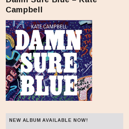
Campbell
NEW ALBUM AVAILABLE NOW!