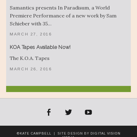
Samantics presents In Paradisum, a World
Premiere Performance of a new work by Sam
Schieber with 35…
MARCH 27, 2016
KOA Tapes Available Now!
The K.O.A. Tapes
MARCH 26, 2016
acebook
Twitter
YouTube
©KATE CAMPBELL
| SITE DESIGN BY
DIGITAL VISION