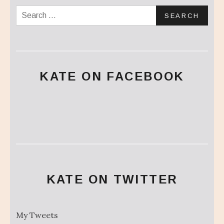
Search for:
KATE ON FACEBOOK
KATE ON TWITTER
My Tweets