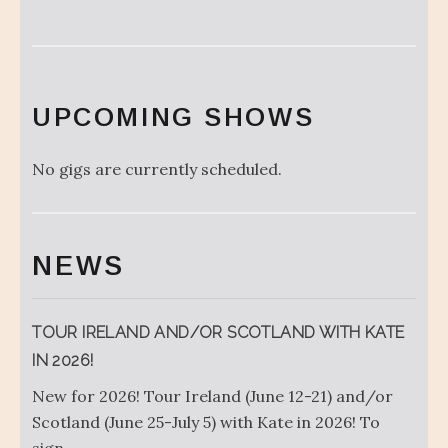
UPCOMING SHOWS
No gigs are currently scheduled.
NEWS
TOUR IRELAND AND/OR SCOTLAND WITH KATE
IN 2026!
New for 2026! Tour Ireland (June 12-21) and/or
Scotland (June 25-July 5) with Kate in 2026! To