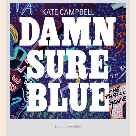
Damn Sure Blue