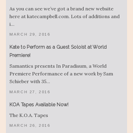
As you can see we’ve got a brand new website
here at katecampbell.com. Lots of additions and
i…
MARCH 29, 2016
Kate to Perform as a Guest Soloist at World
Premiere!
Samantics presents In Paradisum, a World
Premiere Performance of a new work by Sam
Schieber with 35…
MARCH 27, 2016
KOA Tapes Available Now!
The K.O.A. Tapes
MARCH 26, 2016