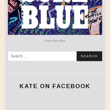
Damn Sure Blue
Search for:
KATE ON FACEBOOK