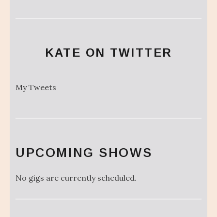
KATE ON TWITTER
My Tweets
UPCOMING SHOWS
No gigs are currently scheduled.