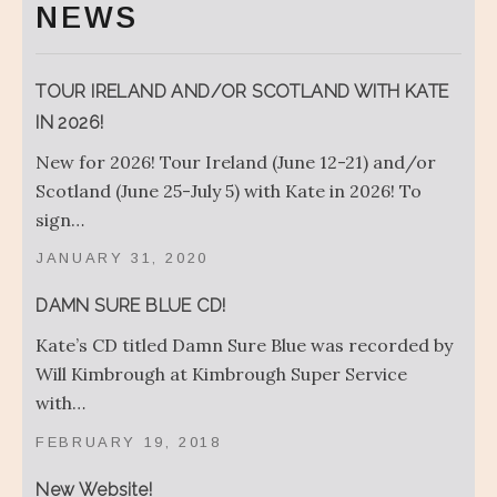
NEWS
TOUR IRELAND AND/OR SCOTLAND WITH KATE
IN 2026!
New for 2026! Tour Ireland (June 12-21) and/or
Scotland (June 25-July 5) with Kate in 2026! To
sign…
JANUARY 31, 2020
DAMN SURE BLUE CD!
Kate’s CD titled Damn Sure Blue was recorded by
Will Kimbrough at Kimbrough Super Service
with…
FEBRUARY 19, 2018
New Website!