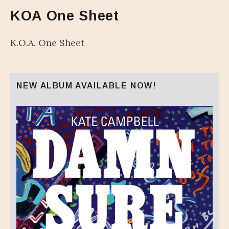
KOA One Sheet
K.O.A. One Sheet
NEW ALBUM AVAILABLE NOW!