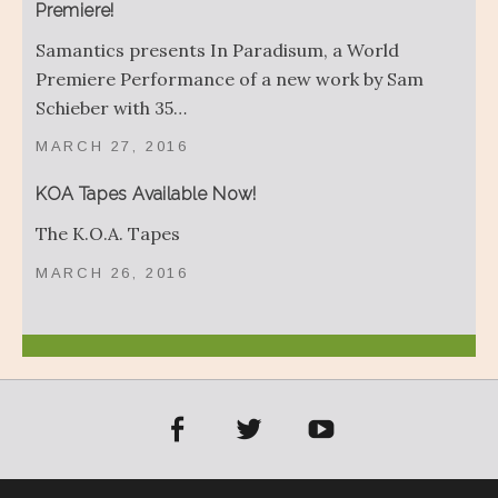
Premiere!
Samantics presents In Paradisum, a World
Premiere Performance of a new work by Sam
Schieber with 35…
MARCH 27, 2016
KOA Tapes Available Now!
The K.O.A. Tapes
MARCH 26, 2016
acebook
Twitter
YouTube