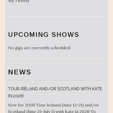
My Tweets
UPCOMING SHOWS
No gigs are currently scheduled.
NEWS
TOUR IRELAND AND/OR SCOTLAND WITH KATE
IN 2026!
New for 2026! Tour Ireland (June 12-21) and/or
Scotland (June 25-July 5) with Kate in 2026! To