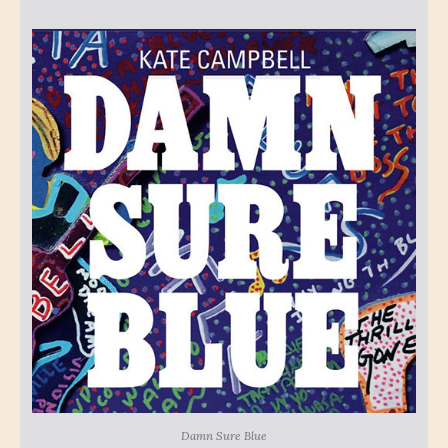
Damn Sure Blue