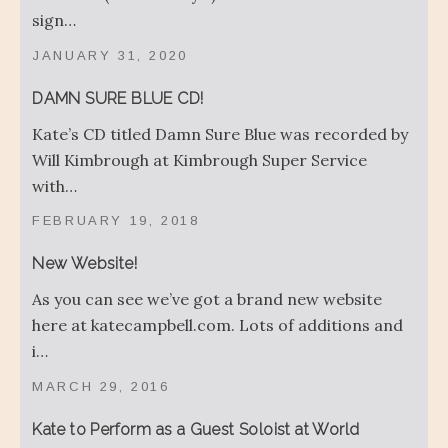
sign…
JANUARY 31, 2020
DAMN SURE BLUE CD!
Kate’s CD titled Damn Sure Blue was recorded by
Will Kimbrough at Kimbrough Super Service
with…
FEBRUARY 19, 2018
New Website!
As you can see we’ve got a brand new website
here at katecampbell.com. Lots of additions and
i…
MARCH 29, 2016
Kate to Perform as a Guest Soloist at World