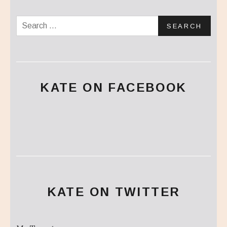
Search for:
KATE ON FACEBOOK
KATE ON TWITTER