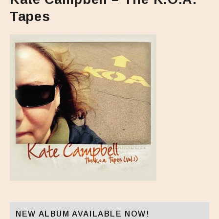
Tapes
NEW ALBUM AVAILABLE NOW!