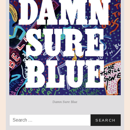
Damn Sure Blue
Search for: