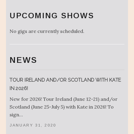
UPCOMING SHOWS
No gigs are currently scheduled.
NEWS
TOUR IRELAND AND/OR SCOTLAND WITH KATE
IN 2026!
New for 2026! Tour Ireland (June 12-21) and/or
Scotland (June 25-July 5) with Kate in 2026! To
sign…
JANUARY 31, 2020