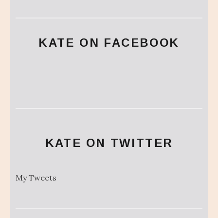
KATE ON FACEBOOK
KATE ON TWITTER
My Tweets