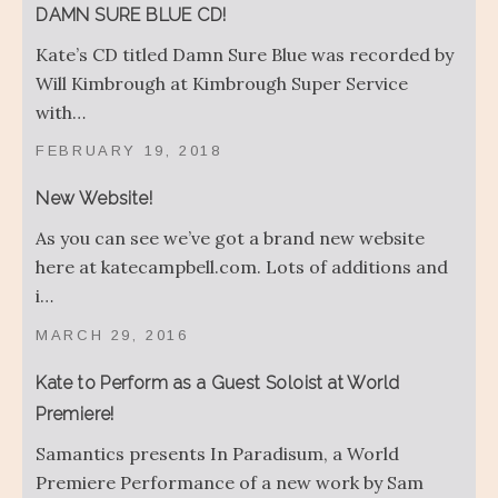
DAMN SURE BLUE CD!
Kate’s CD titled Damn Sure Blue was recorded by
Will Kimbrough at Kimbrough Super Service
with…
FEBRUARY 19, 2018
New Website!
As you can see we’ve got a brand new website
here at katecampbell.com. Lots of additions and
i…
MARCH 29, 2016
Kate to Perform as a Guest Soloist at World
Premiere!
Samantics presents In Paradisum, a World
Premiere Performance of a new work by Sam