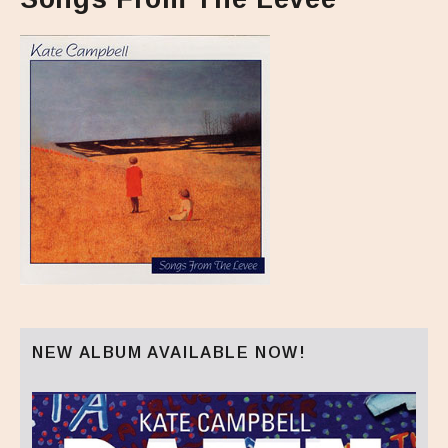
NEW ALBUM AVAILABLE NOW!