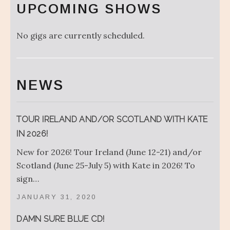
UPCOMING SHOWS
No gigs are currently scheduled.
NEWS
TOUR IRELAND AND/OR SCOTLAND WITH KATE
IN 2026!
New for 2026! Tour Ireland (June 12-21) and/or
Scotland (June 25-July 5) with Kate in 2026! To
sign…
JANUARY 31, 2020
DAMN SURE BLUE CD!