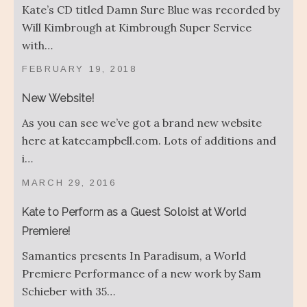
Kate’s CD titled Damn Sure Blue was recorded by
Will Kimbrough at Kimbrough Super Service
with…
FEBRUARY 19, 2018
New Website!
As you can see we’ve got a brand new website
here at katecampbell.com. Lots of additions and
i…
MARCH 29, 2016
Kate to Perform as a Guest Soloist at World
Premiere!
Samantics presents In Paradisum, a World
Premiere Performance of a new work by Sam
Schieber with 35…