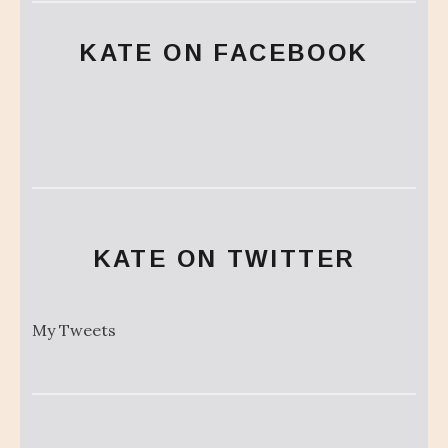
KATE ON FACEBOOK
KATE ON TWITTER
My Tweets