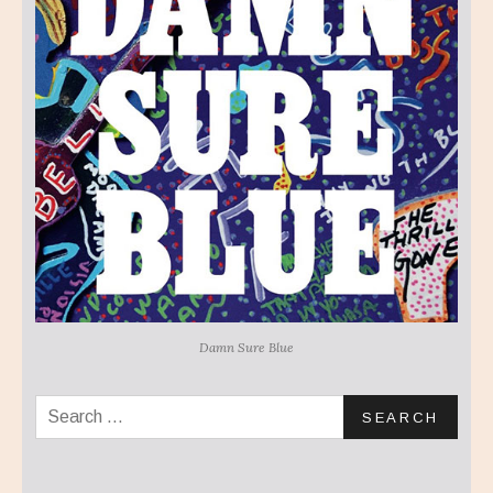
Damn Sure Blue
Search for: