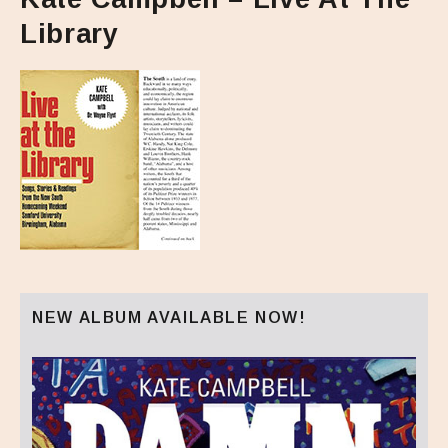
Library
NEW ALBUM AVAILABLE NOW!