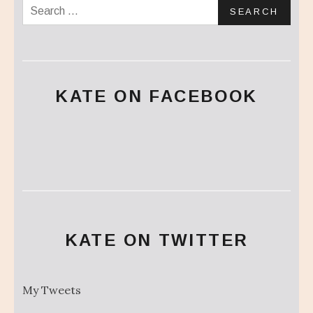
Search for:
KATE ON FACEBOOK
KATE ON TWITTER
My Tweets