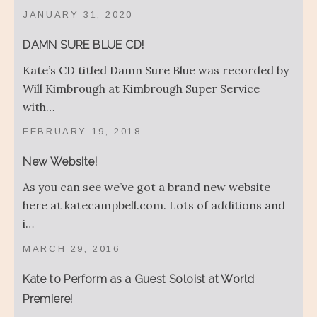
JANUARY 31, 2020
DAMN SURE BLUE CD!
Kate’s CD titled Damn Sure Blue was recorded by
Will Kimbrough at Kimbrough Super Service
with…
FEBRUARY 19, 2018
New Website!
As you can see we’ve got a brand new website
here at katecampbell.com. Lots of additions and
i…
MARCH 29, 2016
Kate to Perform as a Guest Soloist at World
Premiere!