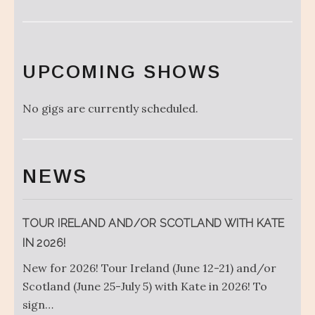
UPCOMING SHOWS
No gigs are currently scheduled.
NEWS
TOUR IRELAND AND/OR SCOTLAND WITH KATE
IN 2026!
New for 2026! Tour Ireland (June 12-21) and/or
Scotland (June 25-July 5) with Kate in 2026! To
sign…