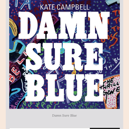
Damn Sure Blue