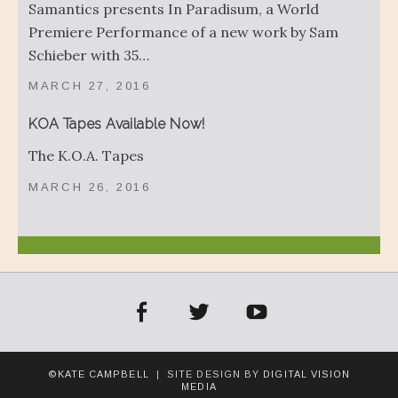
Samantics presents In Paradisum, a World
Premiere Performance of a new work by Sam
Schieber with 35…
MARCH 27, 2016
KOA Tapes Available Now!
The K.O.A. Tapes
MARCH 26, 2016
acebook
Twitter
YouTube
©KATE CAMPBELL
| SITE DESIGN BY
DIGITAL VISION
MEDIA