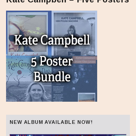
NEW ALBUM AVAILABLE NOW!