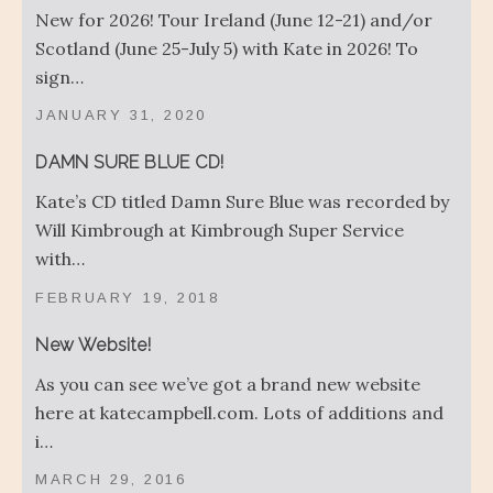
New for 2026! Tour Ireland (June 12-21) and/or
Scotland (June 25-July 5) with Kate in 2026! To
sign…
JANUARY 31, 2020
DAMN SURE BLUE CD!
Kate’s CD titled Damn Sure Blue was recorded by
Will Kimbrough at Kimbrough Super Service
with…
FEBRUARY 19, 2018
New Website!
As you can see we’ve got a brand new website
here at katecampbell.com. Lots of additions and
i…
MARCH 29, 2016