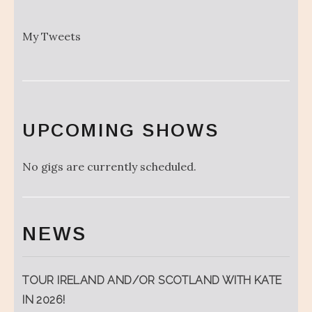
My Tweets
UPCOMING SHOWS
No gigs are currently scheduled.
NEWS
TOUR IRELAND AND/OR SCOTLAND WITH KATE
IN 2026!