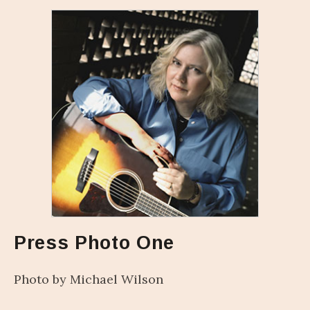
Press Photo One
Photo by Michael Wilson