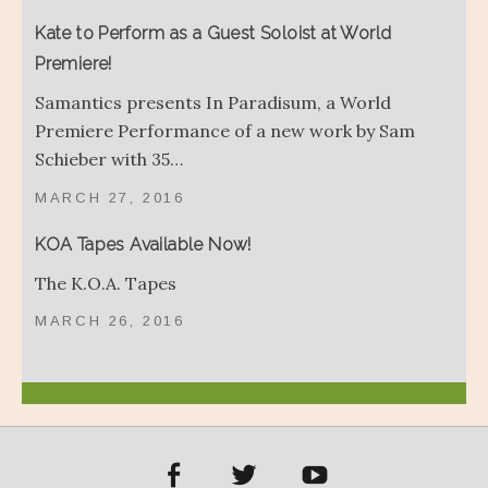
Kate to Perform as a Guest Soloist at World
Premiere!
Samantics presents In Paradisum, a World
Premiere Performance of a new work by Sam
Schieber with 35…
MARCH 27, 2016
KOA Tapes Available Now!
The K.O.A. Tapes
MARCH 26, 2016
acebook
Twitter
YouTube