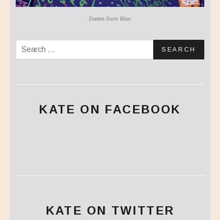
Damn Sure Blue
Search for:
KATE ON FACEBOOK
KATE ON TWITTER