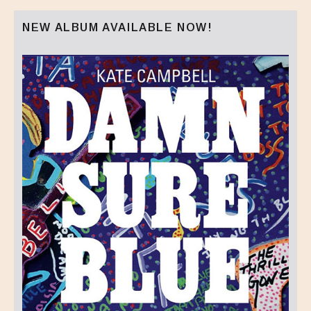
NEW ALBUM AVAILABLE NOW!