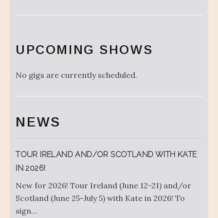
UPCOMING SHOWS
No gigs are currently scheduled.
NEWS
TOUR IRELAND AND/OR SCOTLAND WITH KATE
IN 2026!
New for 2026! Tour Ireland (June 12-21) and/or
Scotland (June 25-July 5) with Kate in 2026! To
sign…