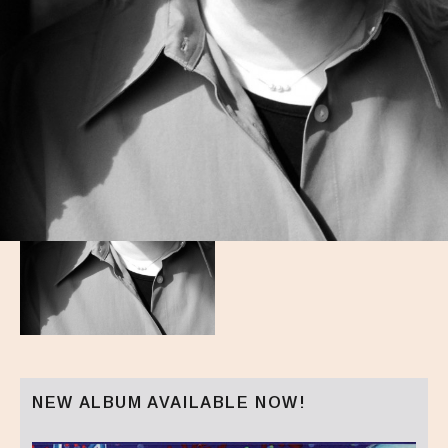
NEW ALBUM AVAILABLE NOW!