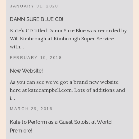
JANUARY 31, 2020
DAMN SURE BLUE CD!
Kate’s CD titled Damn Sure Blue was recorded by
Will Kimbrough at Kimbrough Super Service
with…
FEBRUARY 19, 2018
New Website!
As you can see we’ve got a brand new website
here at katecampbell.com. Lots of additions and
i…
MARCH 29, 2016
Kate to Perform as a Guest Soloist at World
Premiere!