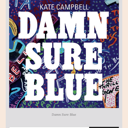
Damn Sure Blue