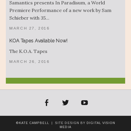
Samantics presents In Paradisum, a World
Premiere Performance of a new work by Sam
Schieber with 35…
MARCH 27, 2016
KOA Tapes Available Now!
The K.O.A. Tapes
MARCH 26, 2016
acebook
Twitter
YouTube
©KATE CAMPBELL
| SITE DESIGN BY
DIGITAL VISION
MEDIA