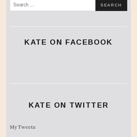
Search for:
KATE ON FACEBOOK
KATE ON TWITTER
My Tweets