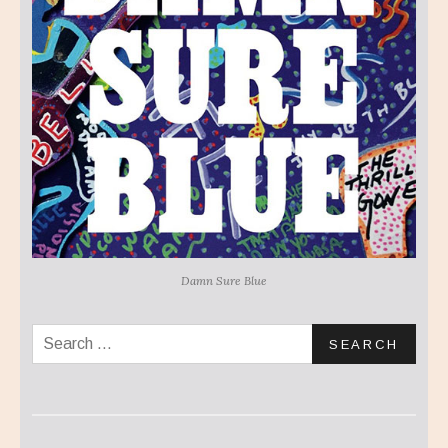
Damn Sure Blue
Search for: