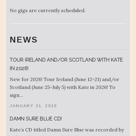
No gigs are currently scheduled.
NEWS
TOUR IRELAND AND/OR SCOTLAND WITH KATE
IN 2026!
New for 2026! Tour Ireland (June 12-21) and/or
Scotland (June 25-July 5) with Kate in 2026! To
sign…
JANUARY 31, 2020
DAMN SURE BLUE CD!
Kate’s CD titled Damn Sure Blue was recorded by