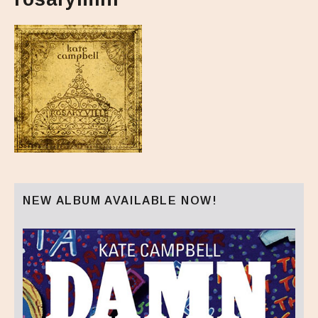
NEW ALBUM AVAILABLE NOW!