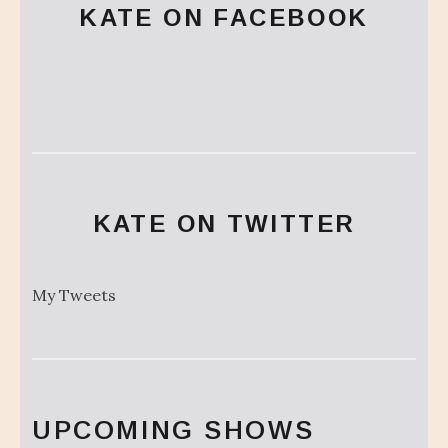
KATE ON FACEBOOK
KATE ON TWITTER
My Tweets
UPCOMING SHOWS