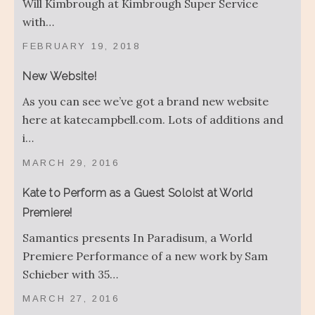
Will Kimbrough at Kimbrough Super Service
with…
FEBRUARY 19, 2018
New Website!
As you can see we’ve got a brand new website
here at katecampbell.com. Lots of additions and
i…
MARCH 29, 2016
Kate to Perform as a Guest Soloist at World
Premiere!
Samantics presents In Paradisum, a World
Premiere Performance of a new work by Sam
Schieber with 35…
MARCH 27, 2016