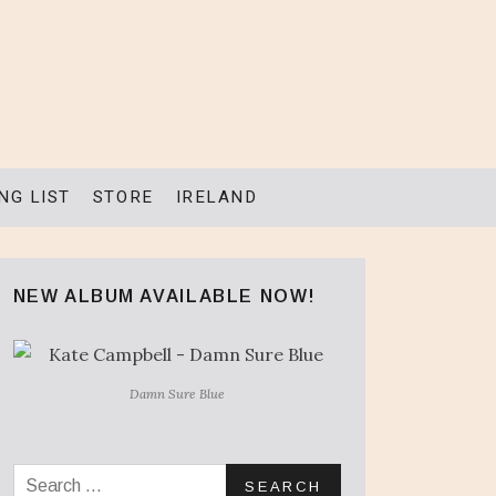
NG LIST
STORE
IRELAND
NEW ALBUM AVAILABLE NOW!
Damn Sure Blue
Search for: