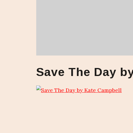
Save The Day b