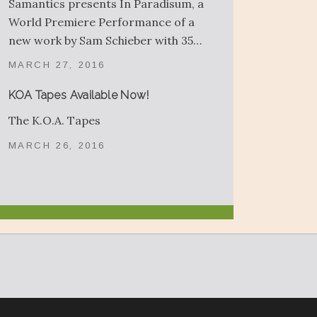
Samantics presents In Paradisum, a
World Premiere Performance of a
new work by Sam Schieber with 35…
MARCH 27, 2016
KOA Tapes Available Now!
The K.O.A. Tapes
MARCH 26, 2016