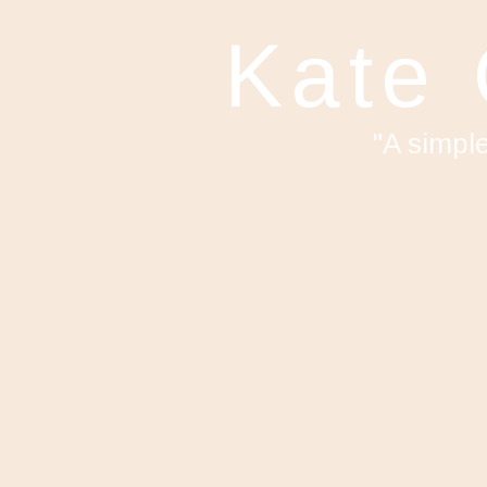
Kate
"A simpl
F