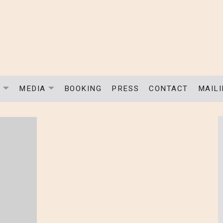
C
MEDIA
BOOKING
PRESS
CONTACT
MAILI
EXPAND SUBMENU
EXPAND SUBMENU