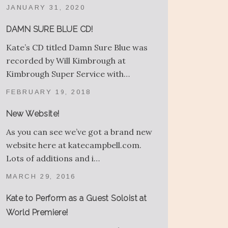
JANUARY 31, 2020
DAMN SURE BLUE CD!
Kate’s CD titled Damn Sure Blue was
recorded by Will Kimbrough at
Kimbrough Super Service with…
FEBRUARY 19, 2018
New Website!
As you can see we’ve got a brand new
website here at katecampbell.com.
Lots of additions and i…
MARCH 29, 2016
Kate to Perform as a Guest Soloist at
World Premiere!