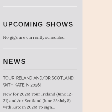
UPCOMING SHOWS
No gigs are currently scheduled.
NEWS
TOUR IRELAND AND/OR SCOTLAND
WITH KATE IN 2026!
New for 2026! Tour Ireland (June 12-
21) and/or Scotland (June 25-July 5)
with Kate in 2026! To sign…