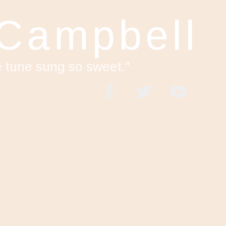
 Campbell
e tune sung so sweet."
acebook
Twitter
YouTube