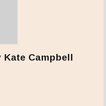
y Kate Campbell