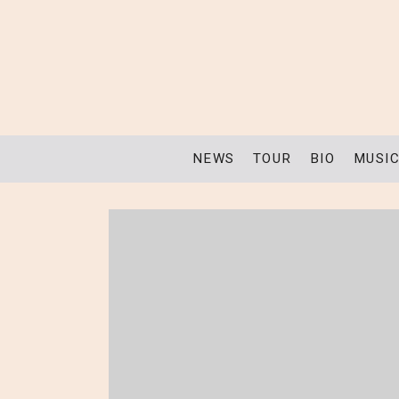
NEWS
TOUR
BIO
MUSI