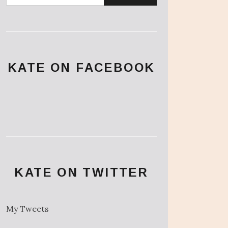
KATE ON FACEBOOK
KATE ON TWITTER
My Tweets