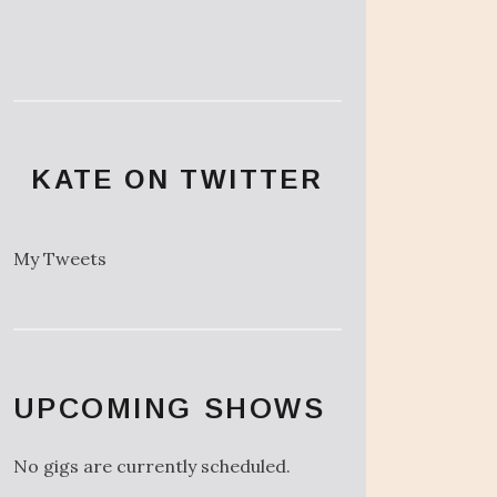
KATE ON TWITTER
My Tweets
UPCOMING SHOWS
No gigs are currently scheduled.