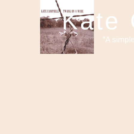
Kate
"A simpl
F