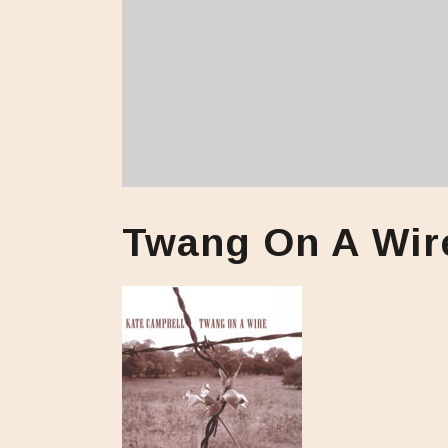
Twang On A Wir