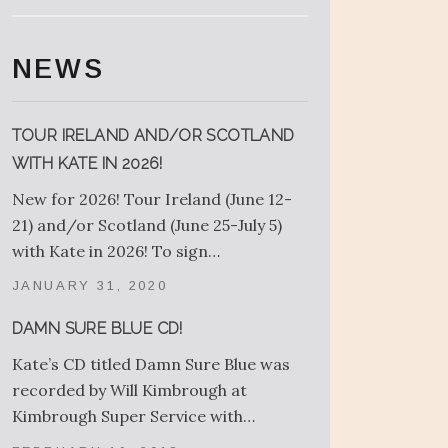
NEWS
TOUR IRELAND AND/OR SCOTLAND
WITH KATE IN 2026!
New for 2026! Tour Ireland (June 12-
21) and/or Scotland (June 25-July 5)
with Kate in 2026! To sign…
JANUARY 31, 2020
DAMN SURE BLUE CD!
Kate’s CD titled Damn Sure Blue was
recorded by Will Kimbrough at
Kimbrough Super Service with…