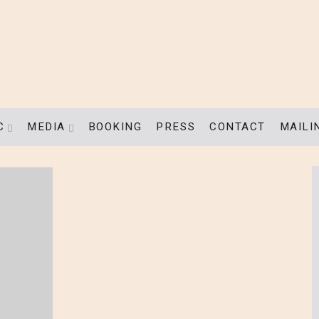
C
MEDIA
BOOKING
PRESS
CONTACT
MAILI
EXPAND SUBMENU
EXPAND SUBMENU