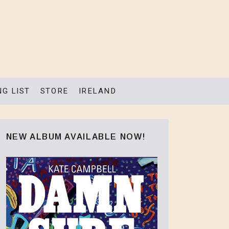
NG LIST
STORE
IRELAND
NEW ALBUM AVAILABLE NOW!