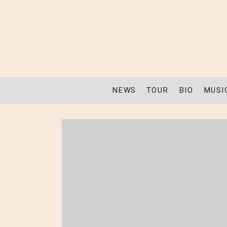
NEWS
TOUR
BIO
MUSI