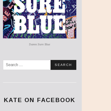
Damn Sure Blue
Search for:
KATE ON FACEBOOK