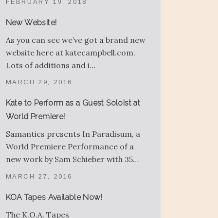
FEBRUARY 19, 2018
New Website!
As you can see we’ve got a brand new
website here at katecampbell.com.
Lots of additions and i…
MARCH 29, 2016
Kate to Perform as a Guest Soloist at
World Premiere!
Samantics presents In Paradisum, a
World Premiere Performance of a
new work by Sam Schieber with 35…
MARCH 27, 2016
KOA Tapes Available Now!
The K.O.A. Tapes