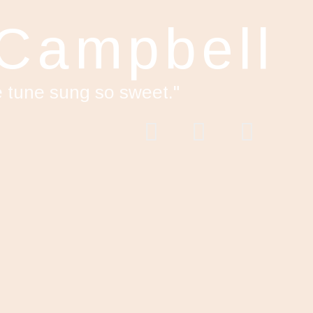
 Campbell
e tune sung so sweet."
acebook
Twitter
YouTube