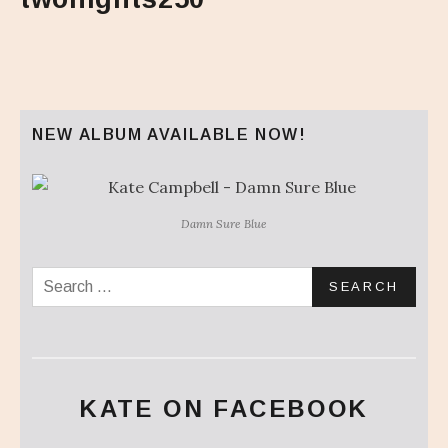
NEW ALBUM AVAILABLE NOW!
Damn Sure Blue
Search for:
KATE ON FACEBOOK