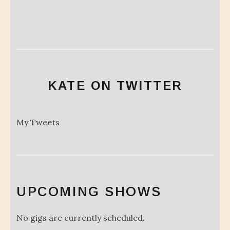
KATE ON TWITTER
My Tweets
UPCOMING SHOWS
No gigs are currently scheduled.