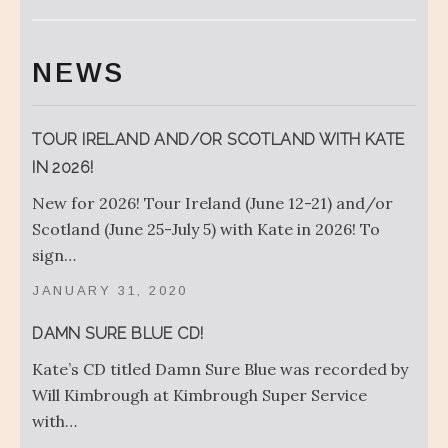
NEWS
TOUR IRELAND AND/OR SCOTLAND WITH KATE
IN 2026!
New for 2026! Tour Ireland (June 12-21) and/or
Scotland (June 25-July 5) with Kate in 2026! To
sign…
JANUARY 31, 2020
DAMN SURE BLUE CD!
Kate’s CD titled Damn Sure Blue was recorded by
Will Kimbrough at Kimbrough Super Service
with…