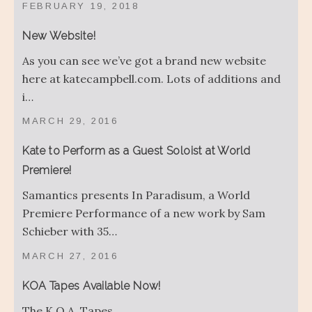
FEBRUARY 19, 2018
New Website!
As you can see we’ve got a brand new website
here at katecampbell.com. Lots of additions and
i…
MARCH 29, 2016
Kate to Perform as a Guest Soloist at World
Premiere!
Samantics presents In Paradisum, a World
Premiere Performance of a new work by Sam
Schieber with 35…
MARCH 27, 2016
KOA Tapes Available Now!
The K.O.A. Tapes